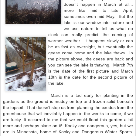
doesn't happen in March at all...
more like mid to late April,
sometimes even mid May. But the
lake is our window into nature and
we use nature to tell us what no
clock can really predict, the coming of
warmer weather. It happens slowly or can
be as fast as overnight, but eventually the
geese come home and the lake thaws. In
the picture above, the geese are back and
you can see the lake is thawing. March 7th
is the date of the first picture and March
18th is the date for the second picture of
the lake.
March is a tad early for planting in the
gardens as the ground is muddy on top and frozen solid beneath
the topsoil. That doesn't stop us from planning the exodus from the
greenhouse that will inevitably happen in the weeks to come, if we
are lucky. It occurred to me that we could flood this garden a bit
more and perhaps skate on it! Kooky and dangerous, yes, but we
are in Minnesota, home of Kooky and Dangerous Winter Sports.