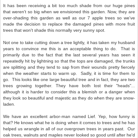
It has been receiving a bit too much shade from our huge pines
that weren't so big when we envisioned this garden. Now, they are
over-shading this garden as well as our 7 apple trees so we've
made the decision to replace the damaged pines with more fruit
trees that won't shade this normally very sunny spot.
Not one to take cutting down a tree lightly, it has taken my husband
years to convince me this is an acceptable thing to do. That is
primarily due to the fact that the last several years has seen it
repeatedly hit by lightning so that the tops are damaged, the trunks
are splitting and they tend to sap from their wounds pretty fiercely
when the weather starts to warm up. Sadly, it is time for them to
go. This looks like one large beautiful tree and in fact, they are two
trees growing together. They have both lost their "heads"...
although it is harder to consider this a blemish or a danger when
they look so beautiful and majestic as they do when they are snow-
laden.
We have an excellent arbor-man named Lief. Yep, how funny is
that? He knows what he is doing when it comes to trees and he has
helped us wrangle in all of our overgrown trees in years past. Our
oak trees, walnuts and maples never looked so good until after he'd