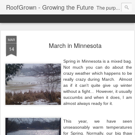
RoofGrown - Growing the Future
The purpose of this blog is to promote, inspire and encourage global sustainability in all forms.
MAR
March in Minnesota
14
Spring in Minnesota is a mixed bag.
Not much you can do about the
crazy weather which happens to be
really crazy during March. Almost
as if it can't quite give up winter
without a fight... However, it usually
succumbs and when it does, I am
almost always ready for it.
This year, we have seen
unseasonably warm temperatures
for Spring. Normally, our big thaw