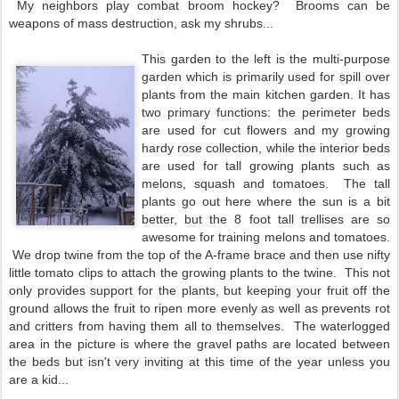
My neighbors play combat broom hockey? Brooms can be
weapons of mass destruction, ask my shrubs...
This garden to the left is the multi-purpose
garden which is primarily used for spill over
plants from the main kitchen garden. It has
two primary functions: the perimeter beds
are used for cut flowers and my growing
hardy rose collection, while the interior beds
are used for tall growing plants such as
melons, squash and tomatoes. The tall
plants go out here where the sun is a bit
better, but the 8 foot tall trellises are so
awesome for training melons and tomatoes.
We drop twine from the top of the A-frame brace and then use nifty
little tomato clips to attach the growing plants to the twine. This not
only provides support for the plants, but keeping your fruit off the
ground allows the fruit to ripen more evenly as well as prevents rot
and critters from having them all to themselves. The waterlogged
area in the picture is where the gravel paths are located between
the beds but isn't very inviting at this time of the year unless you
are a kid...